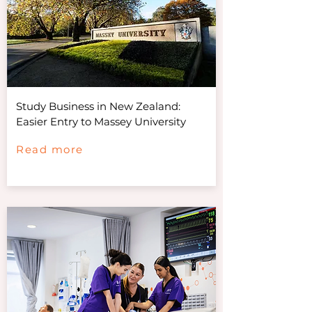
Study Business in New Zealand:
Easier Entry to Massey University
Read more