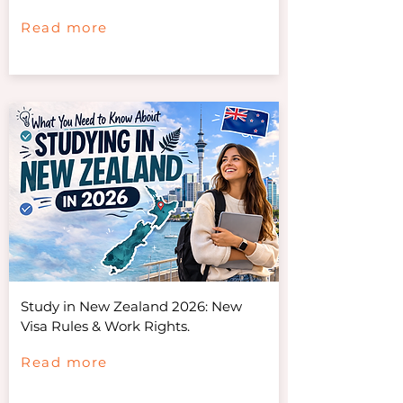
Read more
Study in New Zealand 2026: New
Visa Rules & Work Rights.
Read more