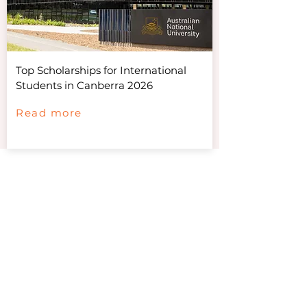
Top Scholarships for International
Students in Canberra 2026
Read more