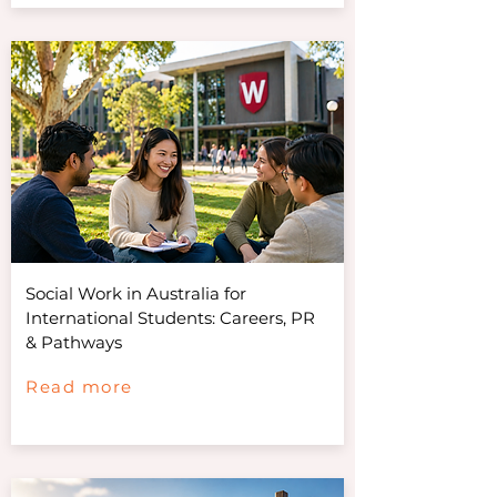
Social Work in Australia for
International Students: Careers, PR
& Pathways
Read more