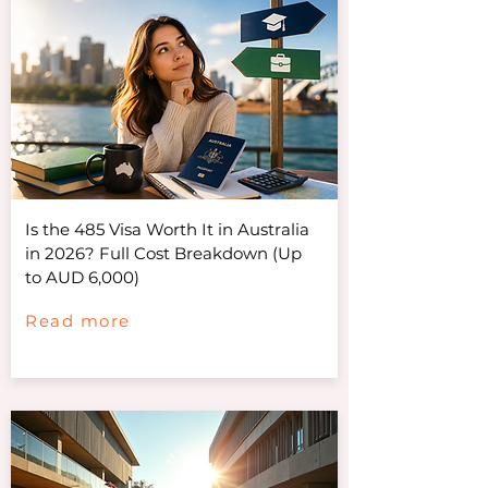
Is the 485 Visa Worth It in Australia
in 2026? Full Cost Breakdown (Up
to AUD 6,000)
Read more