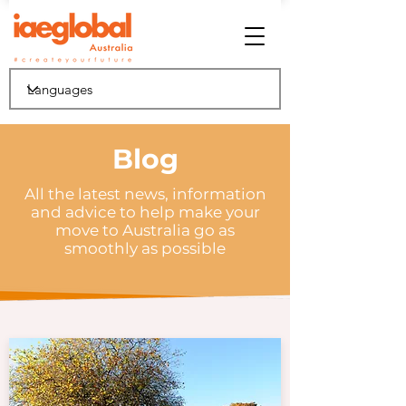
Blog
All the latest news, information
and advice to help make your
move to Australia go as
smoothly as possible