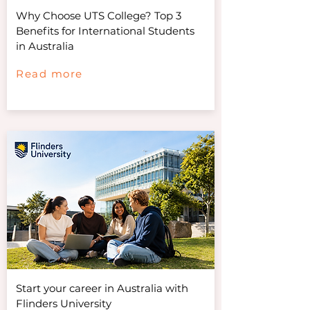
Why Choose UTS College? Top 3
Benefits for International Students
in Australia
Read more
Start your career in Australia with
Flinders University