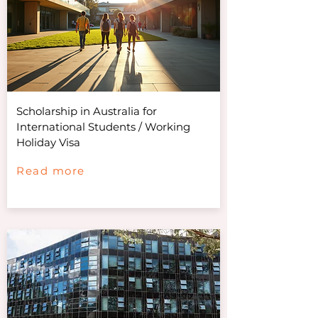
Scholarship in Australia for
International Students / Working
Holiday Visa
Read more