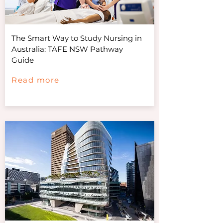
The Smart Way to Study Nursing in
Australia: TAFE NSW Pathway
Guide
Read more