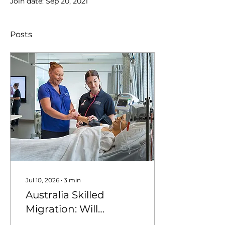
Join date: Sep 20, 2021
Posts
Jul 10, 2026
∙
3
min
Australia Skilled
Migration: Will
Nursing Stay a