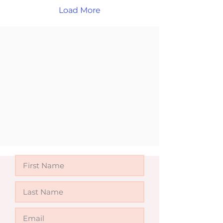
online or in person and
Load More
take the next step
toward your future in
Australia.