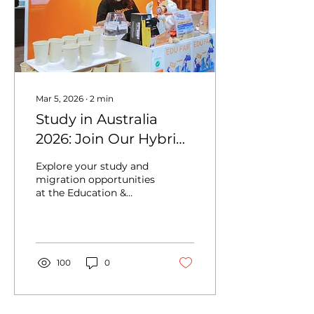
Mar 5, 2026
∙
2
min
Study in Australia
2026: Join Our Hybrid
Education & Migration
Explore your study and
Fair (Online & Sydney
migration opportunities
at the Education &
Event)
Migration Fair 2026 in
Sydney, hosted by iae
Global. Meet
universities, colleges,
and migration experts
100
0
to learn about study
pathways, student visas,
scholarships, and PR
options in Australia. Join