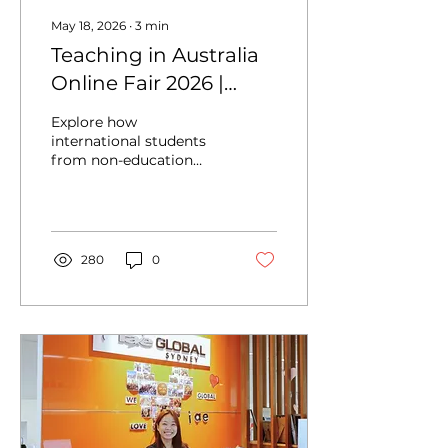
May 18, 2026
∙
3
min
Teaching in Australia
Online Fair 2026 |
Explore PR & Career
Explore how
Pathways
international students
from non-education
backgrounds can
transition into a Master
of Teaching in Australia,
including study
pathways, career
280
0
opportunities, and
future prospects.