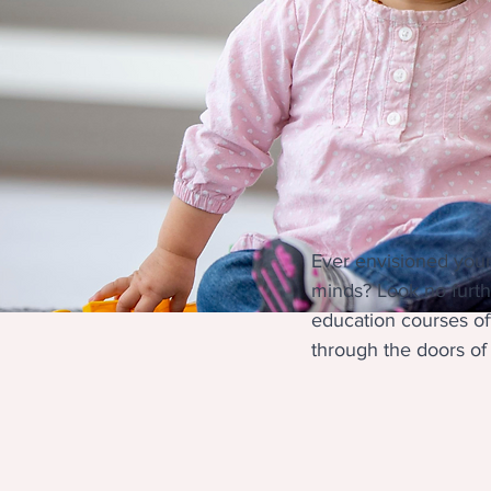
Ever envisioned yours
minds? Look no furth
education courses of
through the doors of