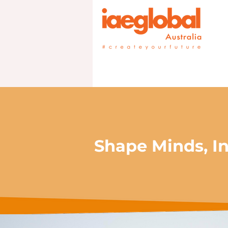
Shape Minds, In