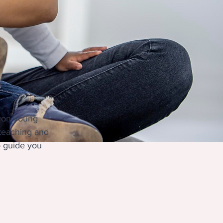
t on young 
 teaching and 
o guide you 