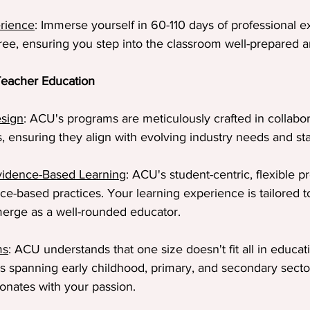
rience
: Immerse yourself in 60-110 days of professional e
ee, ensuring you step into the classroom well-prepared a
eacher Education
esign
: ACU's programs are meticulously crafted in collabor
s, ensuring they align with evolving industry needs and st
Evidence-Based Learning
: ACU's student-centric, flexible 
ce-based practices. Your learning experience is tailored t
erge as a well-rounded educator.
ms
: ACU understands that one size doesn't fit all in educat
s spanning early childhood, primary, and secondary secto
sonates with your passion.