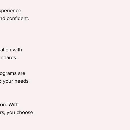
xperience 
nd confident.
ation with 
andards.
programs are 
o your needs, 
ion. With 
rs, you choose 