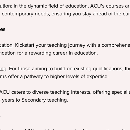
ution
: In the dynamic field of education, ACU's courses ar
 contemporary needs, ensuring you stay ahead of the cur
ses
cation
: Kickstart your teaching journey with a comprehen
undation for a rewarding career in education.
ing
: For those aiming to build on existing qualifications, t
s offer a pathway to higher levels of expertise.
 ACU caters to diverse teaching interests, offering speciali
ve years to Secondary teaching.
s