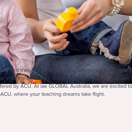
elf as a transformative educator, leaving a lasting impac
er than the innovative, inquiry-based, and future-focused
fered by ACU. At iae GLOBAL Australia, we are excited t
 ACU, where your teaching dreams take flight.