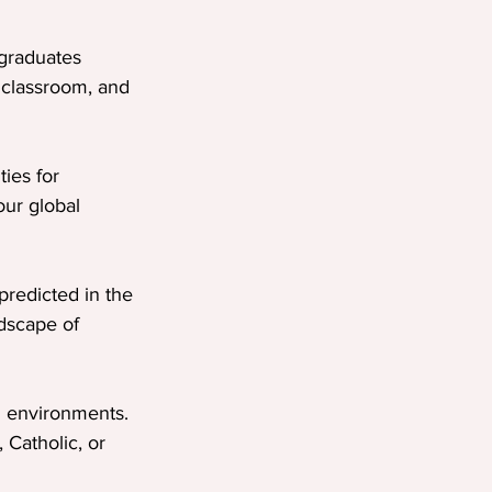
graduates 
 classroom, and 
ies for 
our global 
predicted in the 
dscape of 
g environments. 
Catholic, or 