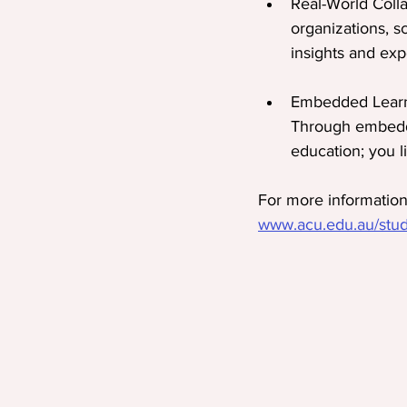
Real-World Coll
organizations, s
insights and exp
Embedded Learni
Through embedde
education; you li
For more information 
www.acu.edu.au/study