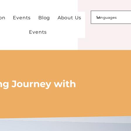
ion
Events
Blog
About Us
Events
ng Journey with