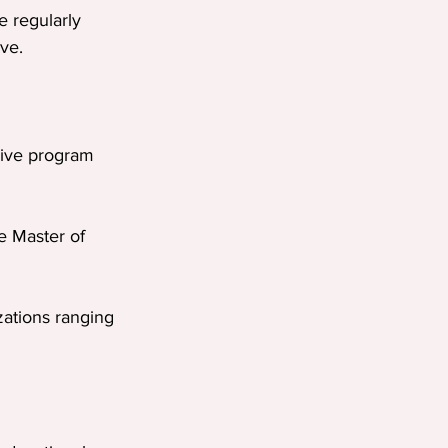
e regularly 
ve.
sive program 
he Master of 
zations ranging 