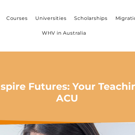
Courses
Universities
Scholarships
Migrat
WHV in Australia
spire Futures: Your Teachi
ACU