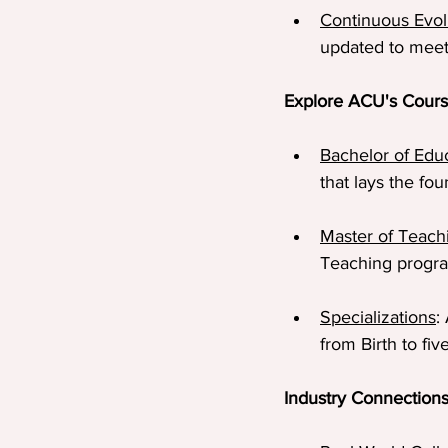
Continuous Evol
updated to meet
Explore ACU's Cour
Bachelor of Edu
that lays the fo
Master of Teach
Teaching program
Specializations
:
from Birth to fi
Industry Connection