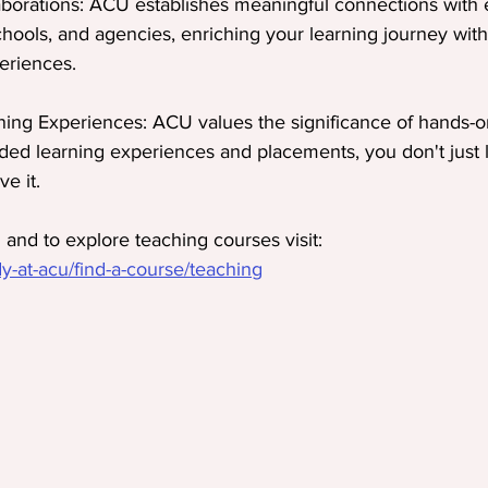
aborations: ACU establishes meaningful connections with 
chools, and agencies, enriching your learning journey with
eriences.
ng Experiences: ACU values the significance of hands-o
d learning experiences and placements, you don't just l
ve it.
and to explore teaching courses visit:
-at-acu/find-a-course/teaching