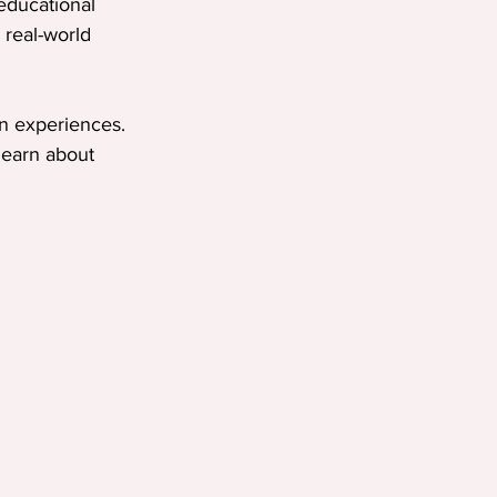
educational 
 real-world 
n experiences. 
earn about 