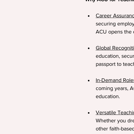
Career Assuran
securing employ
ACU opens the 
Global Recognit
education, secur
passport to teac
In-Demand Role
coming years, AC
education.
Versatile Teach
Whether you dre
other faith-bas