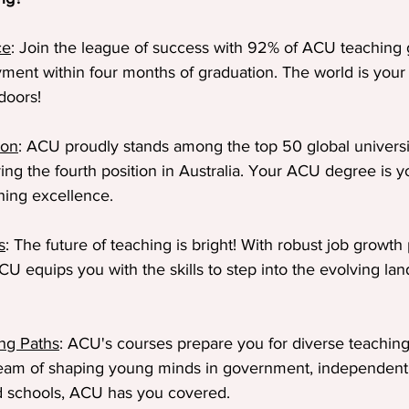
ce
: Join the league of success with 92% of ACU teaching 
ment within four months of graduation. The world is your
doors!
ion
: ACU proudly stands among the top 50 global universit
ing the fourth position in Australia. Your ACU degree is y
hing excellence.
s
: The future of teaching is bright! With robust job growth 
U equips you with the skills to step into the evolving lan
ing Paths
: ACU's courses prepare you for diverse teachin
am of shaping young minds in government, independent, 
ed schools, ACU has you covered.