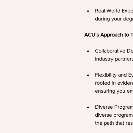
Real-World Expe
during your degr
ACU's Approach to T
Collaborative D
industry partner
Flexibility and 
rooted in eviden
ensuring you em
Diverse Progra
diverse program
the path that re