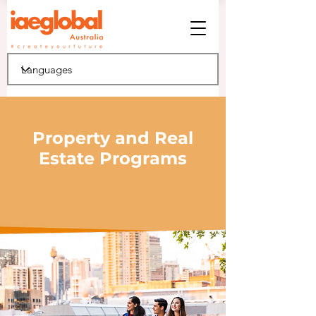
Property and Real
Estate Programs