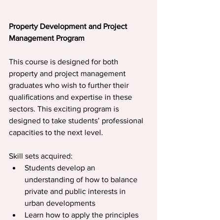
Property Development and Project 
Management Program
This course is designed for both 
property and project management 
graduates who wish to further their 
qualiﬁcations and expertise in these 
sectors. This exciting program is 
designed to take students’ professional 
capacities to the next level. 
Skill sets acquired:
Students develop an 
understanding of how to balance 
private and public interests in 
urban developments
Learn how to apply the principles 