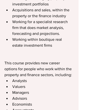
investment portfolios
Acquisitions and sales, within the 
property or the ﬁnance industry
Working for a specialist research 
ﬁrm that does market analysis, 
forecasting and projections.
Working within boutique real 
estate investment ﬁrms
This course provides new career 
options for people who work within the 
property and ﬁnance sectors, including:
Analysts
Valuers
Managers
Advisors
Economists