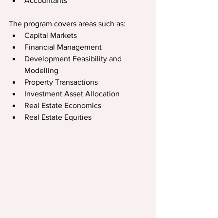
Accountants
The program covers areas such as:  
Capital Markets
Financial Management
Development Feasibility and 
Modelling
Property Transactions
Investment Asset Allocation
Real Estate Economics
Real Estate Equities