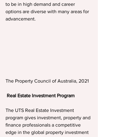
to be in high demand and career 
options are diverse with many areas for 
advancement.
The Property Council of Australia, 2021
Real Estate Investment Program
The UTS Real Estate Investment 
program gives investment, property and 
ﬁnance professionals a competitive 
edge in the global property investment 