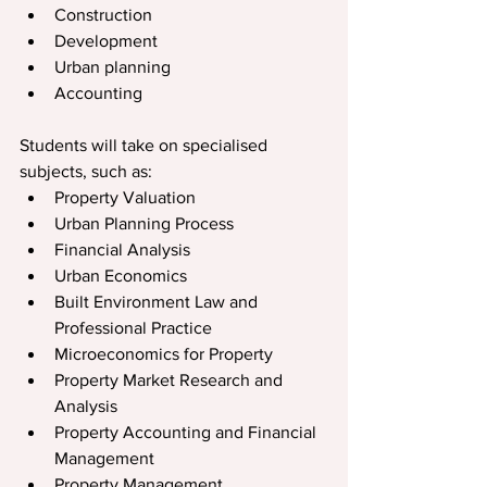
Construction
Development
Urban planning
Accounting
Students will take on specialised 
subjects, such as:
Property Valuation
Urban Planning Process
Financial Analysis
Urban Economics
Built Environment Law and 
Professional Practice
Microeconomics for Property
Property Market Research and 
Analysis
Property Accounting and Financial 
Management
Property Management