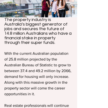
The property industry is 
Australia’s biggest generator of 
jobs and secures the future of 
14.8 million Australians who have a 
financial stake in property 
through their super funds.
With the current Australian population 
of 25.8 million projected by the 
Australian Bureau of Statistic to grow to 
between 37.4 and 49.2 million by 2066, 
demand for housing will only increase. 
Along with this massive growth in the 
property sector will come the career 
opportunities in it.
Real estate professionals will continue 