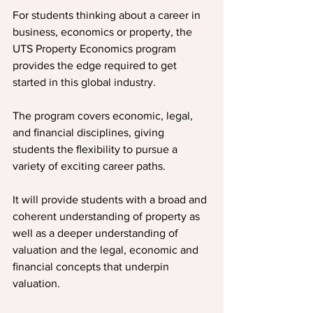
For students thinking about a career in 
business, economics or property, the 
UTS Property Economics program 
provides the edge required to get 
started in this global industry.
The program covers economic, legal, 
and ﬁnancial disciplines, giving 
students the ﬂexibility to pursue a 
variety of exciting career paths.
It will provide students with a broad and 
coherent understanding of property as 
well as a deeper understanding of 
valuation and the legal, economic and 
ﬁnancial concepts that underpin 
valuation.