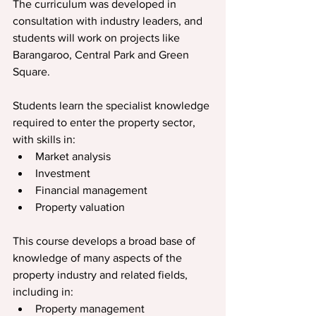
The curriculum was developed in 
consultation with industry leaders, and 
students will work on projects like 
Barangaroo, Central Park and Green 
Square.
Students learn the specialist knowledge 
required to enter the property sector, 
with skills in:
Market analysis
Investment
Financial management
Property valuation
This course develops a broad base of 
knowledge of many aspects of the 
property industry and related fields, 
including in:
Property management