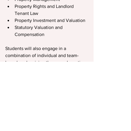
Property Rights and Landlord 
Tenant Law
Property Investment and Valuation
Statutory Valuation and 
Compensation
Students will also engage in a 
combination of individual and team-
based work, mixing theory and practice. 
This means graduates seamlessly ﬁt into 
team-based, workplace environments.
This business knowledge is also 
transferable, providing options for a 
transition to other sectors as careers 
develop.
Most students are working in the 