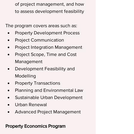
of project management, and how 
to assess development feasibility
The program covers areas such as:
Property Development Process
Project Communication
Project Integration Management
Project Scope, Time and Cost 
Management
Development Feasibility and 
Modelling
Property Transactions
Planning and Environmental Law
Sustainable Urban Development
Urban Renewal
Advanced Project Management
Property Economics Program