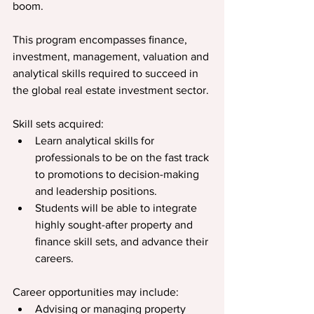
boom.
This program encompasses ﬁnance, 
investment, management, valuation and 
analytical skills required to succeed in 
the global real estate investment sector.
Skill sets acquired:
Learn analytical skills for 
professionals to be on the fast track 
to promotions to decision-making 
and leadership positions.
Students will be able to integrate 
highly sought-after property and 
ﬁnance skill sets, and advance their 
careers.
Career opportunities may include:
Advising or managing property 