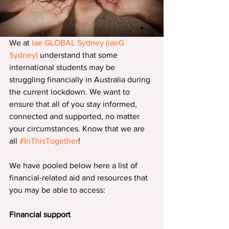
We at 
iae GLOBAL Sydney (iaeG 
Sydney) 
understand that some 
international students may be 
struggling financially in Australia during 
the current lockdown. We want to 
ensure that all of you stay informed, 
connected and supported, no matter 
your circumstances. Know that we are 
all 
#InThisTogether
!
We have pooled below here a list of 
financial-related aid and resources that 
you may be able to access:
Financial support