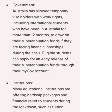
Government:
Australia has allowed temporary 
visa holders with work rights, 
including international students 
who have been in Australia for 
more than 12 months, to draw on 
their superannuation funds if they 
are facing financial hardships 
during the crisis. Eligible students 
can apply for an early release of 
their superannuation funds through 
their myGov account.  
Institutions: 
Many educational institutions are 
offering hardship packages and 
financial relief to students during 
the lockdown, such as tuition 