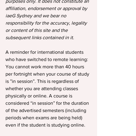
purposes only. It does not constitute an 
affiliation, endorsement or approval by 
iaeG Sydney and we bear no 
responsibility for the accuracy, legality 
or content of this site and the 
subsequent links contained in it.
A reminder for international students 
who have switched to remote learning: 
You cannot work more than 40 hours 
per fortnight when your course of study 
is ”in session”. This is regardless of 
whether you are attending classes 
physically or online. A course is 
considered “in session” for the duration 
of the advertised semesters (including 
periods when exams are being held) 
even if the student is studying online.