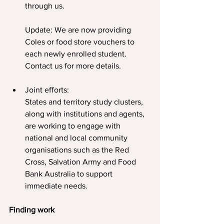
through us.
Update: We are now providing 
Coles or food store vouchers to 
each newly enrolled student. 
Contact us for more details.
Joint efforts:
States and territory study clusters, 
along with institutions and agents, 
are working to engage with 
national and local community 
organisations such as the Red 
Cross, Salvation Army and Food 
Bank Australia to support 
immediate needs.
Finding work