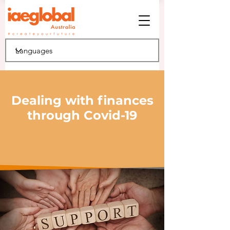
Dealing with finances
through Covid-19