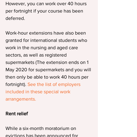
However, you can work over 40 hours 
per fortnight if your course has been 
deferred.
Work-hour extensions have also been 
granted for international students who 
work in the nursing and aged care 
sectors, as well as registered 
supermarkets (The extension ends on 1 
May 2020 for supermarkets and you will 
then only be able to work 40 hours per 
fortnight). 
See the list of employers 
included in these special work 
arrangements.
Rent relief
While a six-month moratorium on 
evictions has been announced for 