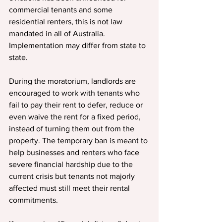
commercial tenants and some 
residential renters, this is not law 
mandated in all of Australia. 
Implementation may differ from state to 
state.
During the moratorium, landlords are 
encouraged to work with tenants who 
fail to pay their rent to defer, reduce or 
even waive the rent for a fixed period, 
instead of turning them out from the 
property. The temporary ban is meant to 
help businesses and renters who face 
severe financial hardship due to the 
current crisis but tenants not majorly 
affected must still meet their rental 
commitments.