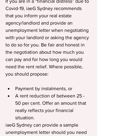
If you are in a “financial distress” due to 
Covid-19, iaeG Sydney recommends 
that you inform your real estate 
agency/landlord and provide an 
unemployment letter when negotiating 
with your landlord or asking the agency 
to do so for you. Be fair and honest in 
the negotiation about how much you 
can pay and for how long you would 
need the rent relief. Where possible, 
you should propose:
Payment by instalments, or
A rent reduction of between 25 - 
50 per cent. Offer an amount that 
really reflects your financial 
situation.
iaeG Sydney can provide a sample 
unemployment letter should you need 