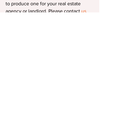
to produce one for your real estate 
agency or landlord. Please contact 
us
for assistance.
Comments
Write a comment...