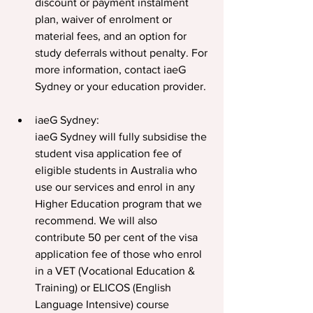
discount or payment instalment 
plan, waiver of enrolment or 
material fees, and an option for 
study deferrals without penalty. For 
more information, contact iaeG 
Sydney or your education provider.
iaeG Sydney:
iaeG Sydney will fully subsidise the 
student visa application fee of 
eligible students in Australia who 
use our services and enrol in any 
Higher Education program that we 
recommend. We will also 
contribute 50 per cent of the visa 
application fee of those who enrol 
in a VET (Vocational Education & 
Training) or ELICOS (English 
Language Intensive) course 