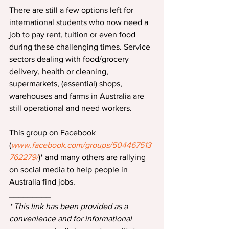
There are still a few options left for 
international students who now need a 
job to pay rent, tuition or even food 
during these challenging times. Service 
sectors dealing with food/grocery 
delivery, health or cleaning, 
supermarkets, (essential) shops, 
warehouses and farms in Australia are 
still operational and need workers.
This group on Facebook 
(
www.facebook.com/groups/504467513
762279/
)* and many others are rallying 
on social media to help people in 
Australia find jobs.
_________
* This link has been provided as a 
convenience and for informational 