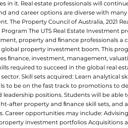
s in it. Real estate professionals will continu
 and career options are diverse with many 
. The Property Council of Australia, 2021 Rea
 Program The UTS Real Estate Investment p
tment, property and ﬁnance professionals a 
e global property investment boom. This pro
s ﬁnance, investment, management, valuat
kills required to succeed in the global real est
ector. Skill sets acquired: Learn analytical ski
ls to be on the fast track to promotions to de
leadership positions. Students will be able t
ht-after property and ﬁnance skill sets, and
rs. Career opportunities may include: Advising
operty investment portfolios Acquisitions a