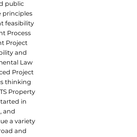
d public
 principles
feasibility
nt Process
t Project
lity and
mental Law
ed Project
s thinking
UTS Property
tarted in
, and
sue a variety
broad and