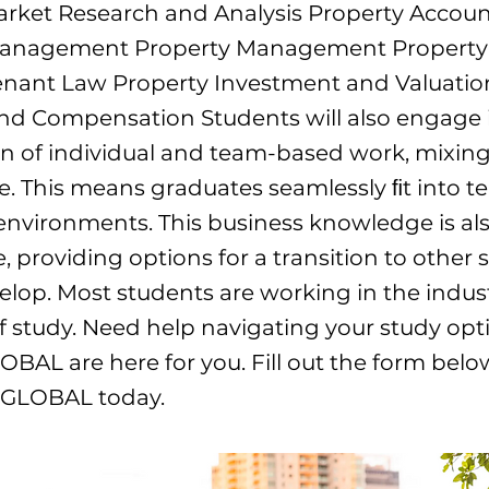
arket Research and Analysis Property Accou
Management Property Management Property
enant Law Property Investment and Valuatio
nd Compensation Students will also engage 
n of individual and team-based work, mixing
e. This means graduates seamlessly ﬁt into 
nvironments. This business knowledge is al
, providing options for a transition to other 
elop. Most students are working in the indust
of study. Need help navigating your study opt
OBAL are here for you. Fill out the form bel
e GLOBAL today.