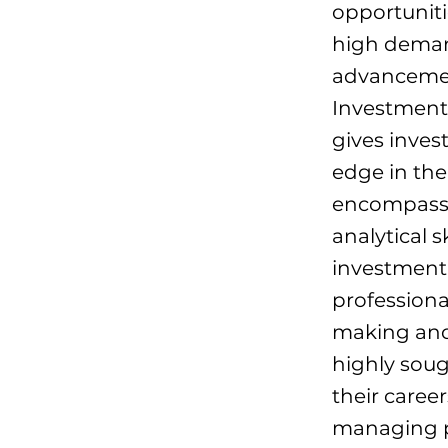
opportunitie
high demand
advancement
Investment
gives inves
edge in th
encompasse
analytical s
investment s
professiona
making and 
highly soug
their caree
managing pr