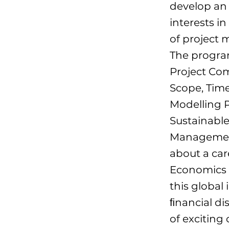
develop an 
interests i
of project
The progra
Project Co
Scope, Tim
Modelling 
Sustainabl
Management
about a car
Economics p
this global
ﬁnancial dis
of exciting