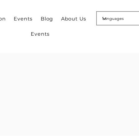
ion
Events
Blog
About Us
Events