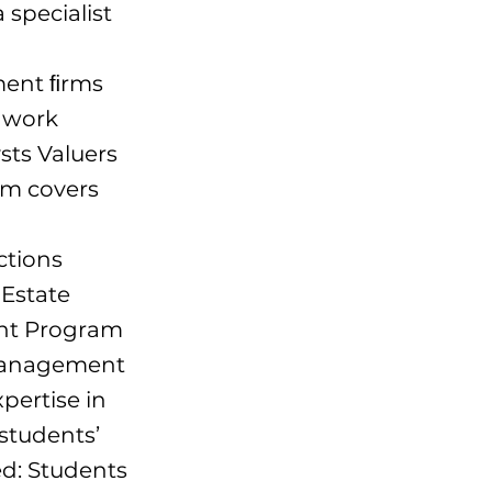
 specialist
tment ﬁrms
o work
sts Valuers
am covers
ctions
 Estate
nt Program
 management
pertise in
 students’
red: Students