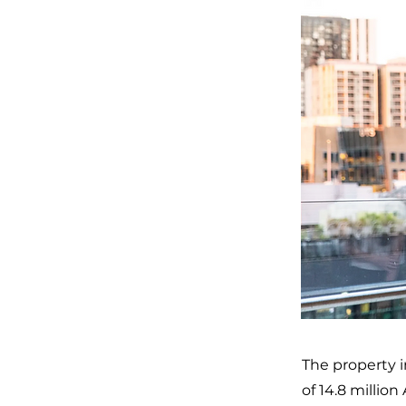
The property i
of 14.8 million