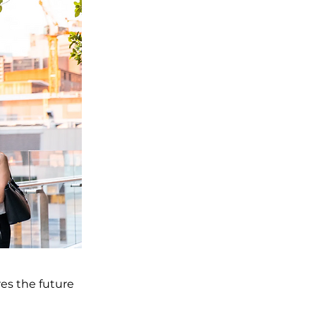
res the future