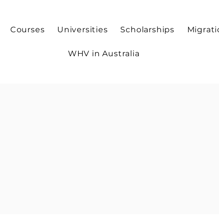
Courses
Universities
Scholarships
Migrat
WHV in Australia