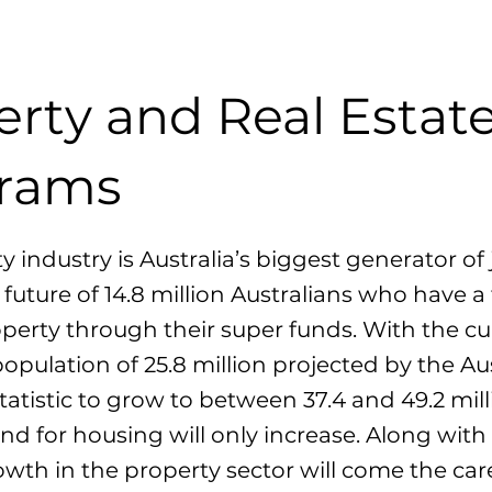
erty and Real Estat
rams
y industry is Australia’s biggest generator of
 future of 14.8 million Australians who have a 
operty through their super funds. With the cu
population of 25.8 million projected by the Au
tatistic to grow to between 37.4 and 49.2 mil
d for housing will only increase. Along with 
wth in the property sector will come the car