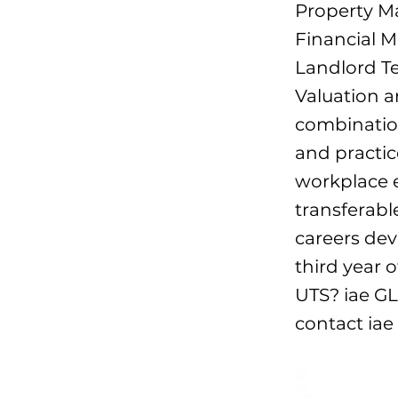
Property M
Financial 
Landlord T
Valuation a
combinatio
and practic
workplace e
transferable
careers dev
third year 
UTS? iae GL
contact ia