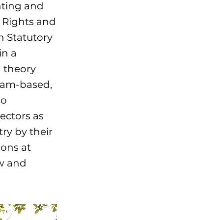
nting and
 Rights and
n Statutory
in a
 theory
team-based,
so
sectors as
ry by their
ions at
ow and