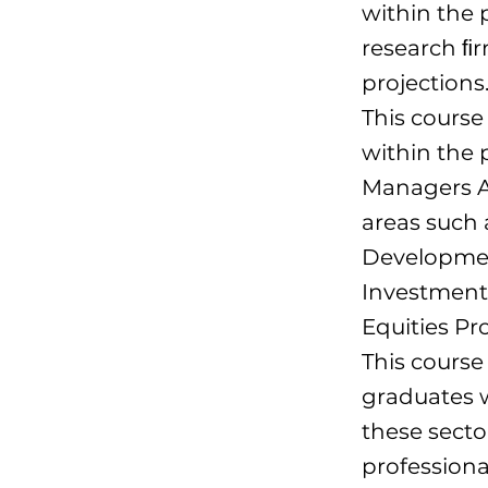
within the 
research ﬁr
projections
This course
within the 
Managers A
areas such
Development
Investment 
Equities P
This cours
graduates w
these secto
professional