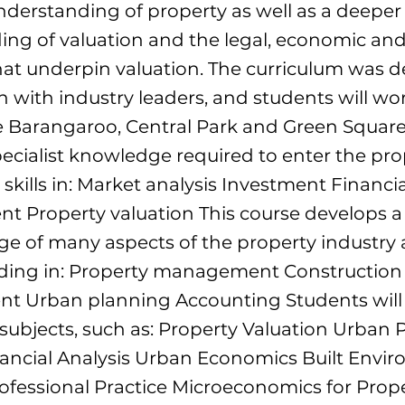
derstanding of property as well as a deeper
ng of valuation and the legal, economic and
at underpin valuation. The curriculum was d
n with industry leaders, and students will wo
ke Barangaroo, Central Park and Green Square
pecialist knowledge required to enter the pro
 skills in: Market analysis Investment Financia
 Property valuation This course develops a
e of many aspects of the property industry 
luding in: Property management Construction
t Urban planning Accounting Students will
 subjects, such as: Property Valuation Urban
nancial Analysis Urban Economics Built Envi
fessional Practice Microeconomics for Prop