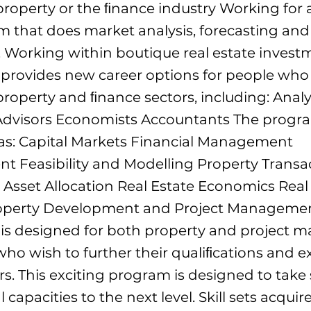
property or the ﬁnance industry Working for a
m that does market analysis, forecasting and
. Working within boutique real estate inves
 provides new career options for people wh
property and ﬁnance sectors, including: Analy
dvisors Economists Accountants The progr
 as: Capital Markets Financial Management
 Feasibility and Modelling Property Transa
Asset Allocation Real Estate Economics Real
roperty Development and Project Manageme
e is designed for both property and project
ho wish to further their qualiﬁcations and ex
rs. This exciting program is designed to take
 capacities to the next level. Skill sets acqui