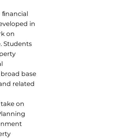
 ﬁnancial
eveloped in
rk on
. Students
perty
l
 broad base
and related
 take on
 Planning
ronment
erty