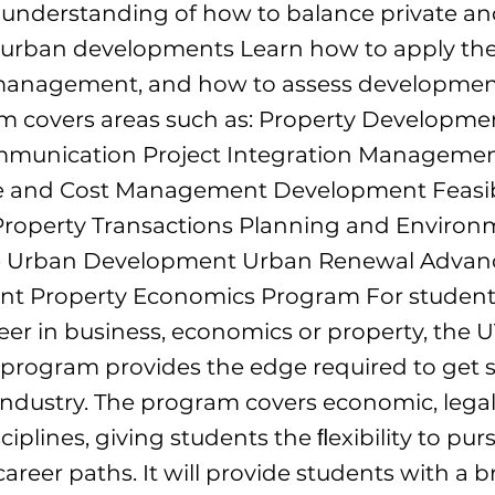
understanding of how to balance private an
n urban developments Learn how to apply the
 management, and how to assess development 
m covers areas such as: Property Developme
mmunication Project Integration Managemen
e and Cost Management Development Feasibi
Property Transactions Planning and Environ
e Urban Development Urban Renewal Advanc
 Property Economics Program For student
eer in business, economics or property, the 
rogram provides the edge required to get s
 industry. The program covers economic, legal
ciplines, giving students the ﬂexibility to pur
 career paths. It will provide students with a 