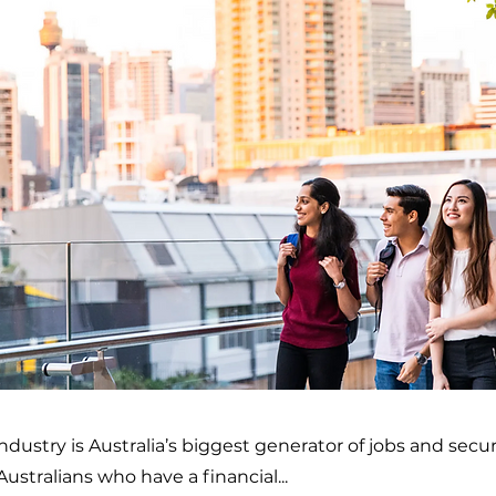
ndustry is Australia’s biggest generator of jobs and secu
 Australians who have a financial...