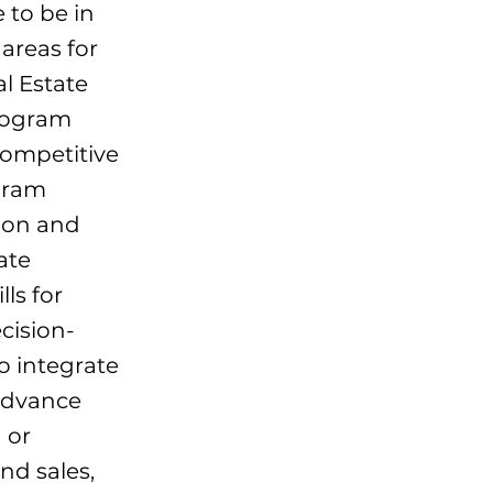
e to be in
areas for
l Estate
rogram
competitive
gram
ion and
ate
lls for
cision-
o integrate
 advance
 or
nd sales,