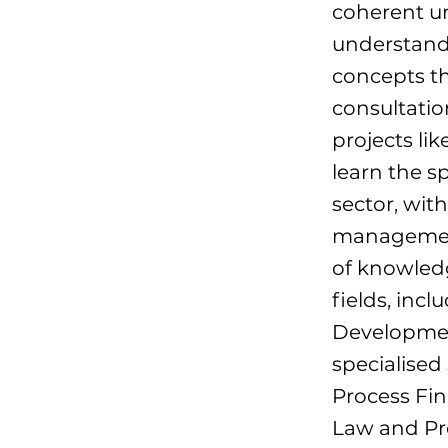
coherent un
understandi
concepts th
consultatio
projects li
learn the s
sector, with
management
of knowledg
fields, inc
Developmen
specialised
Process Fi
Law and Pro