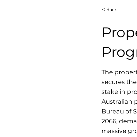
< Back
Prop
Prog
The propert
secures the
stake in pr
Australian 
Bureau of S
2066, deman
massive gro