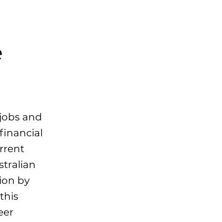
e
 jobs and
financial
rrent
stralian
lion by
this
eer