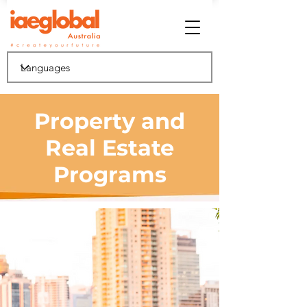
Property and
Real Estate
Programs