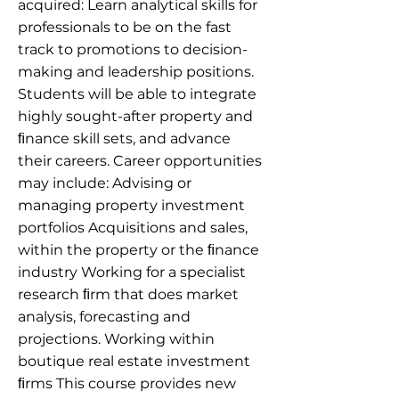
acquired: Learn analytical skills for
professionals to be on the fast
track to promotions to decision-
making and leadership positions.
Students will be able to integrate
highly sought-after property and
ﬁnance skill sets, and advance
their careers. Career opportunities
may include: Advising or
managing property investment
portfolios Acquisitions and sales,
within the property or the ﬁnance
industry Working for a specialist
research ﬁrm that does market
analysis, forecasting and
projections. Working within
boutique real estate investment
ﬁrms This course provides new