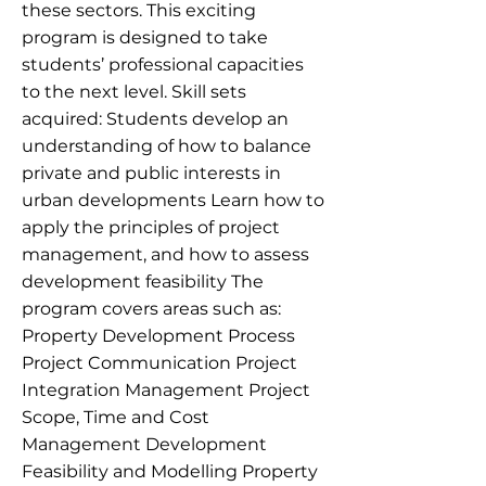
these sectors. This exciting
program is designed to take
students’ professional capacities
to the next level. Skill sets
acquired: Students develop an
understanding of how to balance
private and public interests in
urban developments Learn how to
apply the principles of project
management, and how to assess
development feasibility The
program covers areas such as:
Property Development Process
Project Communication Project
Integration Management Project
Scope, Time and Cost
Management Development
Feasibility and Modelling Property