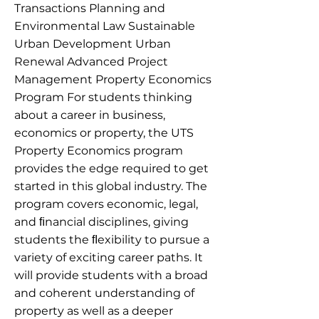
Transactions Planning and
Environmental Law Sustainable
Urban Development Urban
Renewal Advanced Project
Management Property Economics
Program For students thinking
about a career in business,
economics or property, the UTS
Property Economics program
provides the edge required to get
started in this global industry. The
program covers economic, legal,
and ﬁnancial disciplines, giving
students the ﬂexibility to pursue a
variety of exciting career paths. It
will provide students with a broad
and coherent understanding of
property as well as a deeper