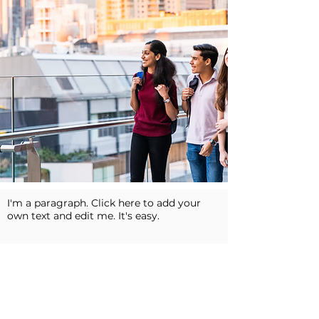
I'm a paragraph. Click here to add your
own text and edit me. It's easy.