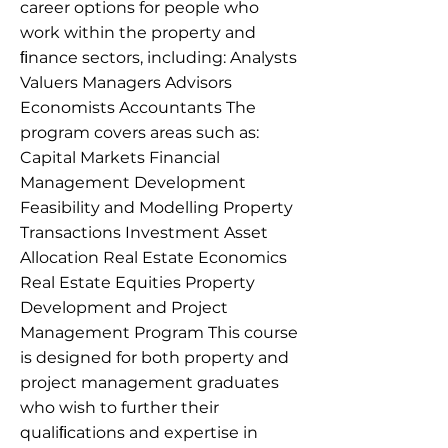
career options for people who
work within the property and
ﬁnance sectors, including: Analysts
Valuers Managers Advisors
Economists Accountants The
program covers areas such as:
Capital Markets Financial
Management Development
Feasibility and Modelling Property
Transactions Investment Asset
Allocation Real Estate Economics
Real Estate Equities Property
Development and Project
Management Program This course
is designed for both property and
project management graduates
who wish to further their
qualiﬁcations and expertise in