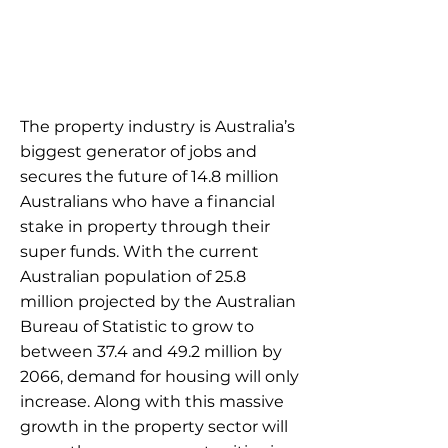
The property industry is Australia’s
biggest generator of jobs and
secures the future of 14.8 million
Australians who have a financial
stake in property through their
super funds. With the current
Australian population of 25.8
million projected by the Australian
Bureau of Statistic to grow to
between 37.4 and 49.2 million by
2066, demand for housing will only
increase. Along with this massive
growth in the property sector will