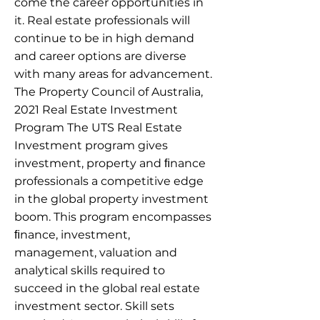
come the career opportunities in
it. Real estate professionals will
continue to be in high demand
and career options are diverse
with many areas for advancement.
The Property Council of Australia,
2021 Real Estate Investment
Program The UTS Real Estate
Investment program gives
investment, property and ﬁnance
professionals a competitive edge
in the global property investment
boom. This program encompasses
ﬁnance, investment,
management, valuation and
analytical skills required to
succeed in the global real estate
investment sector. Skill sets