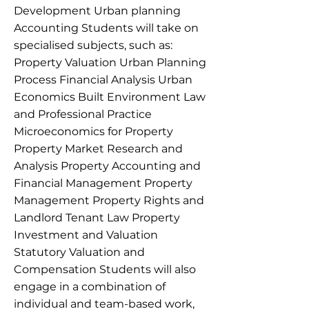
Development Urban planning
Accounting Students will take on
specialised subjects, such as:
Property Valuation Urban Planning
Process Financial Analysis Urban
Economics Built Environment Law
and Professional Practice
Microeconomics for Property
Property Market Research and
Analysis Property Accounting and
Financial Management Property
Management Property Rights and
Landlord Tenant Law Property
Investment and Valuation
Statutory Valuation and
Compensation Students will also
engage in a combination of
individual and team-based work,