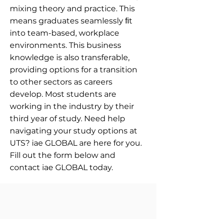
mixing theory and practice. This
means graduates seamlessly ﬁt
into team-based, workplace
environments. This business
knowledge is also transferable,
providing options for a transition
to other sectors as careers
develop. Most students are
working in the industry by their
third year of study. Need help
navigating your study options at
UTS? iae GLOBAL are here for you.
Fill out the form below and
contact iae GLOBAL today.