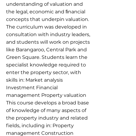
understanding of valuation and
the legal, economic and ﬁnancial
concepts that underpin valuation.
The curriculum was developed in
consultation with industry leaders,
and students will work on projects
like Barangaroo, Central Park and
Green Square. Students learn the
specialist knowledge required to
enter the property sector, with
skills in: Market analysis
Investment Financial
management Property valuation
This course develops a broad base
of knowledge of many aspects of
the property industry and related
fields, including in: Property
management Construction