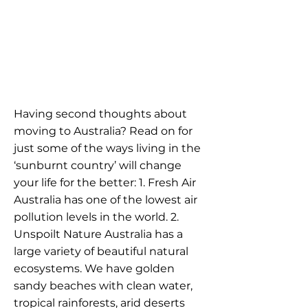
Having second thoughts about
moving to Australia? Read on for
just some of the ways living in the
‘sunburnt country’ will change
your life for the better: 1. Fresh Air
Australia has one of the lowest air
pollution levels in the world. 2.
Unspoilt Nature Australia has a
large variety of beautiful natural
ecosystems. We have golden
sandy beaches with clean water,
tropical rainforests, arid deserts