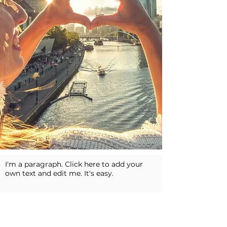
I'm a paragraph. Click here to add your
own text and edit me. It's easy.