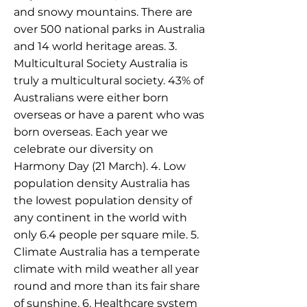
and snowy mountains. There are
over 500 national parks in Australia
and 14 world heritage areas. 3.
Multicultural Society Australia is
truly a multicultural society. 43% of
Australians were either born
overseas or have a parent who was
born overseas. Each year we
celebrate our diversity on
Harmony Day (21 March). 4. Low
population density Australia has
the lowest population density of
any continent in the world with
only 6.4 people per square mile. 5.
Climate Australia has a temperate
climate with mild weather all year
round and more than its fair share
of sunshine. 6. Healthcare system