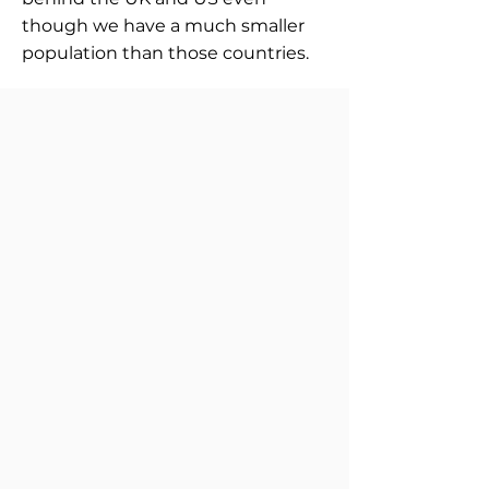
though we have a much smaller
population than those countries.