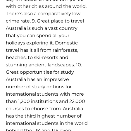
with other cities around the world.
There’s also a comparatively low
crime rate. 9. Great place to travel
Australia is such a vast country
that you can spend all your
holidays exploring it. Domestic
travel has it all from rainforests,
beaches, to ski-resorts and
stunning ancient landscapes. 10.
Great opportunities for study
Australia has an impressive
number of study options for
international students with more
than 1,200 institutions and 22,000
courses to choose from. Australia
has the third highest number of
international students in the world
behind the UK and US even