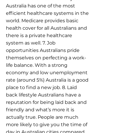
Australia has one of the most
efficient healthcare systems in the
world. Medicare provides basic
health cover for all Australians and
there is a private healthcare
system as well. 7. Job
opportunities Australians pride
themselves on perfecting a work-
life balance. With a strong
economy and low unemployment
rate (around 5%) Australia is a good
place to find a new job. 8. Laid
back lifestyle Australians have a
reputation for being laid back and
friendly and what’s more it is
actually true. People are much
more likely to give you the time of
day in Australian cities compared