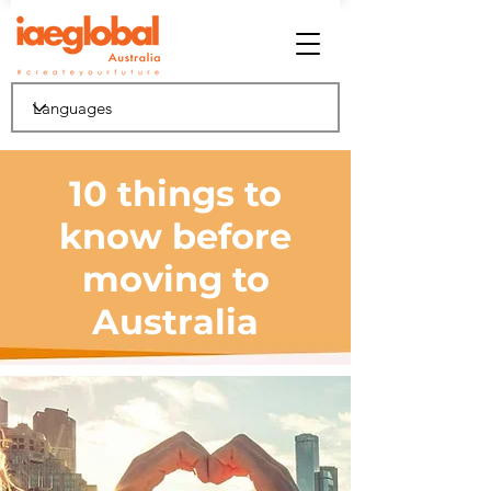
10 things to
know before
moving to
Australia